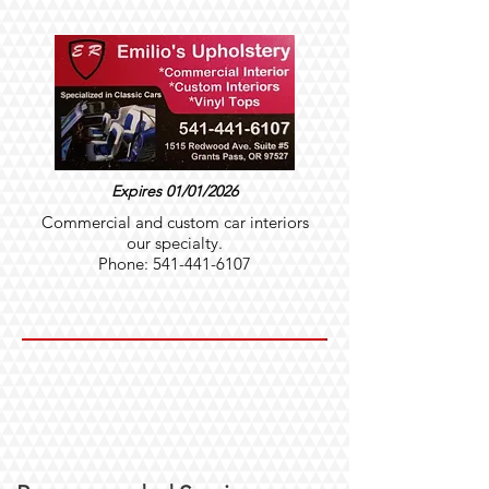
Expires 01/01/2026
Commercial and custom car interiors
our specialty.
Phone:
541-441-6107