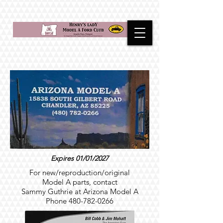
Expires 01/01/2027
For new/reproduction/original
Model A parts, contact
Sammy Guthrie at Arizona Model A
Phone
480-782-0266