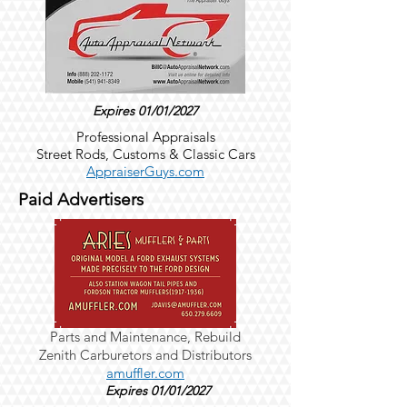
Expires 01/01/2027
Professional Appraisals
Street Rods, Customs & Classic Cars
AppraiserGuys.com
Paid Advertisers
Parts and Maintenance,
Rebuild
Zenith
Carburetors and Distributors
amuffler.com
Expires 01/01/2027