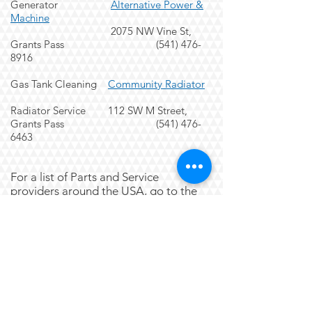
Generator
Alternative Power &
Machine
2075 NW Vine St,
Grants Pass
(541) 476-
8916
Gas Tank Cleaning
Community Radiator
Radiator Service 112 SW M Street,
Grants Pass
(541) 476-
6463
For a list of Parts and Service
providers around the USA, go to the
MAFCA Website by
clicking here
.
~~~~~~~~~~~~~~~~~~~~~~~~~
~~~~~~~~~~~~~~~~~~~~~~~~~
~~~~~~~~~~~~~~~~~~~~
Replacing Brake Tracks on your backing