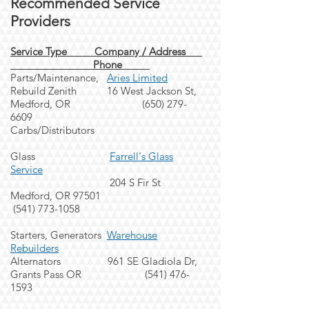
Recommended Service
Providers
Service Type Company
/
Address
Phone
Parts/Maintenance,
Aries Limited
Rebuild Zenith 16 West Jackson St,
Medford, OR (65
0) 279-
6609
Carbs/
Distributors
Gl
ass
Farrell's Glass
Service
204 S Fir St
Medford, OR 97501
(541) 773-1058
Starters, Generators
Warehouse
Rebuilders
Alternators 961 SE Gladiola Dr,
Grants Pass OR
(541) 476-
1593